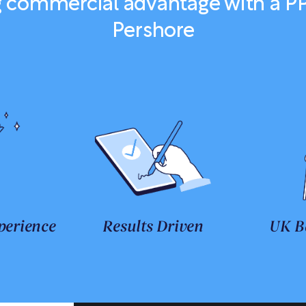
ng commercial advantage with a P
Pershore
perience
Results Driven
UK B