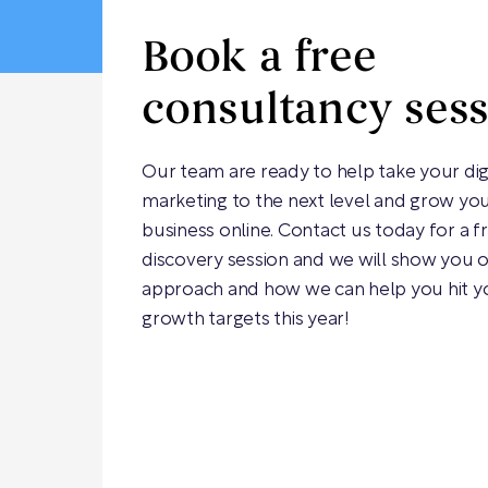
Book a free
consultancy ses
Our team are ready to help take your dig
marketing to the next level and grow yo
business online. Contact us today for a f
discovery session and we will show you 
approach and how we can help you hit y
growth targets this year!