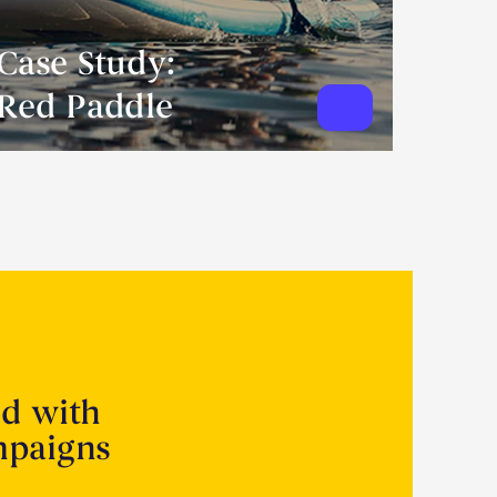
Case Study:
Red Paddle
ed with
mpaigns