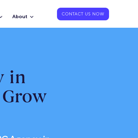
CONTACT US NOW
About
 in
o Grow