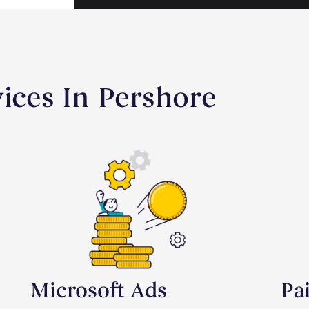
vices In Pershore
Microsoft Ads
Pa