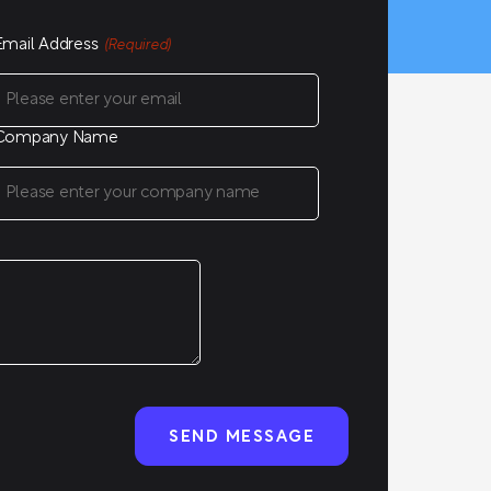
Email Address
(Required)
Company Name