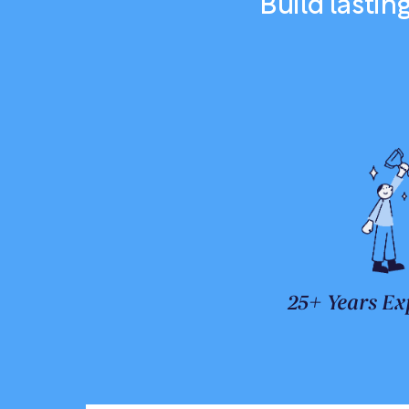
Build lasti
25+ Years Ex