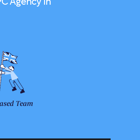
PC Agency in
ased Team