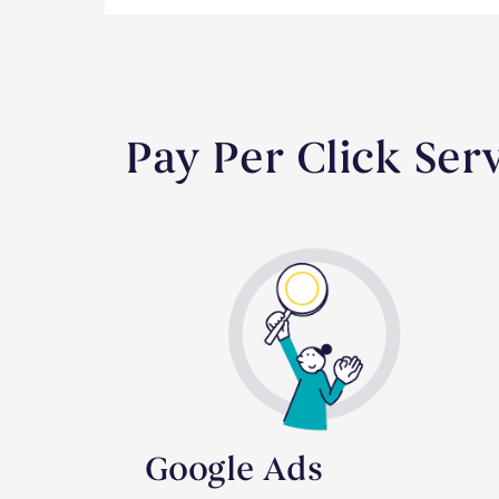
Pay Per Click Ser
Google Ads