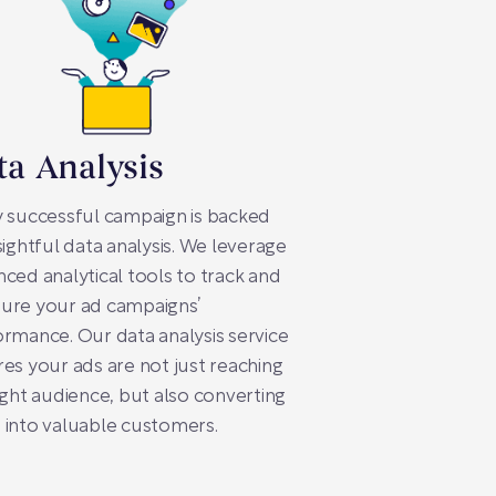
ta Analysis
 successful campaign is backed
sightful data analysis. We leverage
ced analytical tools to track and
ure your ad campaigns’
rmance. Our data analysis service
es your ads are not just reaching
ight audience, but also converting
into valuable customers.