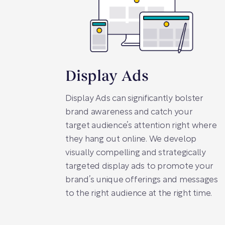
Display Ads
Display Ads can significantly bolster
brand awareness and catch your
target audience’s attention right where
they hang out online. We develop
visually compelling and strategically
targeted display ads to promote your
brand’s unique offerings and messages
to the right audience at the right time.