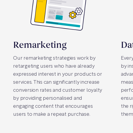
Remarketing
Da
Our remarketing strategies work by
Every
retargeting users who have already
by in
expressed interest in your products or
advan
services. This can significantly increase
meas
conversion rates and customer loyalty
perfo
by providing personalised and
ensur
engaging content that encourages
the r
users to make a repeat purchase.
them 