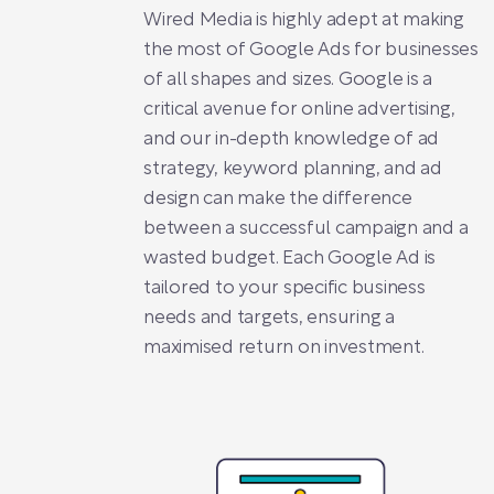
Wired Media is highly adept at making
the most of Google Ads for businesses
of all shapes and sizes. Google is a
critical avenue for online advertising,
and our in-depth knowledge of ad
strategy, keyword planning, and ad
design can make the difference
between a successful campaign and a
wasted budget. Each Google Ad is
tailored to your specific business
needs and targets, ensuring a
maximised return on investment.