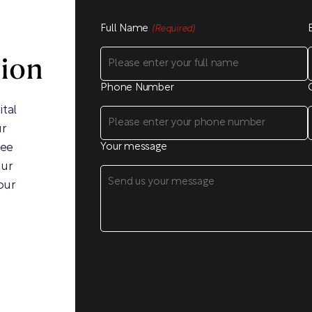
Full Name
(Required)
sion
Phone Number
ital
ur
ree
Your message
our
our