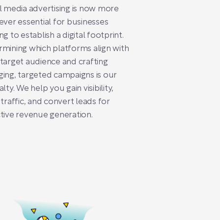
l media advertising is now more
ever essential for businesses
ng to establish a digital footprint.
mining which platforms align with
target audience and crafting
ing, targeted campaigns is our
alty. We help you gain visibility,
 traffic, and convert leads for
tive revenue generation.