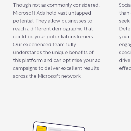
Though not as commonly considered,
Socia
Microsoft Ads hold vast untapped
than 
potential. They allow businesses to
seeki
reach a different demographic that
Deter
could be your potential customers.
your 
Our experienced team fully
engag
understands the unique benefits of
speci
this platform and can optimise your ad
drive
campaigns to deliver excellent results
effec
across the Microsoft network.