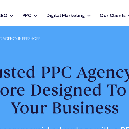
SEO
PPC
Digital Marketing
Our Clients
C AGENCY IN PERSHORE
usted PPC Agency
ore Designed T
Your Business