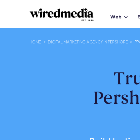
Web
HOME
>
DIGITAL MARKETING AGENCY IN PERSHORE
>
PP
Tr
Persh