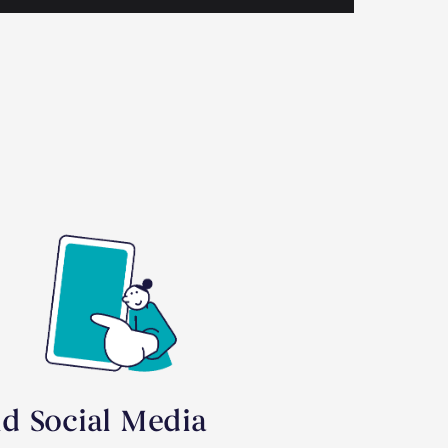
id Social Media