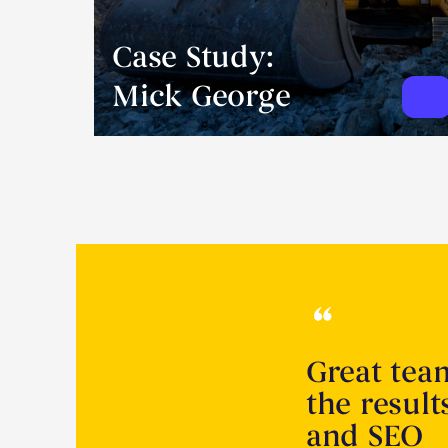
Case Study:
Mick George
Great tea
the resul
and SEO