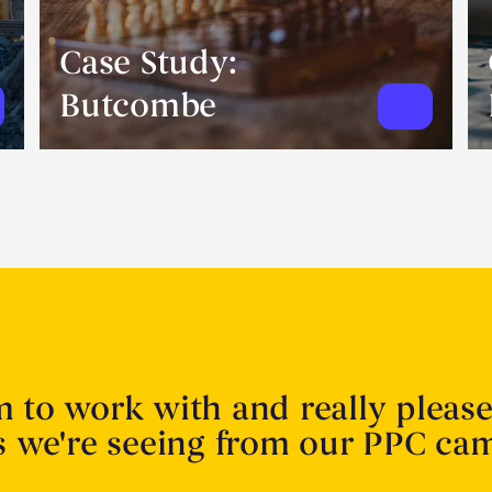
Case Study:
Butcombe
m to work with and really pleas
ts we're seeing from our PPC ca