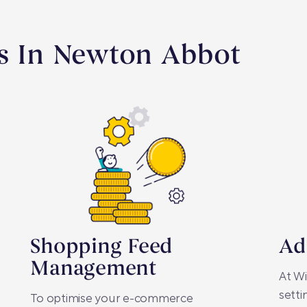
es In Newton Abbot
Shopping Feed
Ad
Management
At Wi
setti
To optimise your e-commerce