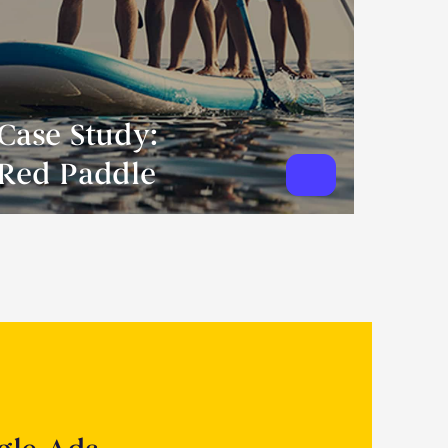
Case Study:
Red Paddle