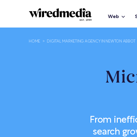
Web
HOME
>
DIGITAL MARKETING AGENCY IN NEWTON ABBOT
Mic
From ineffi
search gro