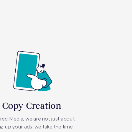
 Copy Creation
red Media, we are not just about
ng up your ads; we take the time