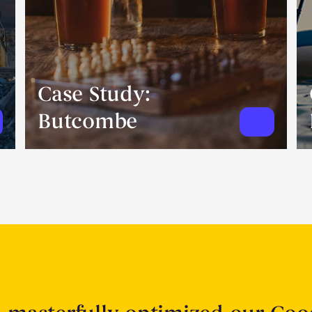
Case Study:
Butcombe