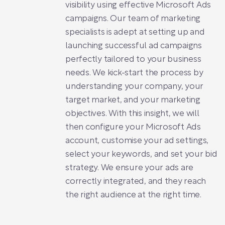
visibility using effective Microsoft Ads
campaigns. Our team of marketing
specialists is adept at setting up and
launching successful ad campaigns
perfectly tailored to your business
needs. We kick-start the process by
understanding your company, your
target market, and your marketing
objectives. With this insight, we will
then configure your Microsoft Ads
account, customise your ad settings,
select your keywords, and set your bid
strategy. We ensure your ads are
correctly integrated, and they reach
the right audience at the right time.