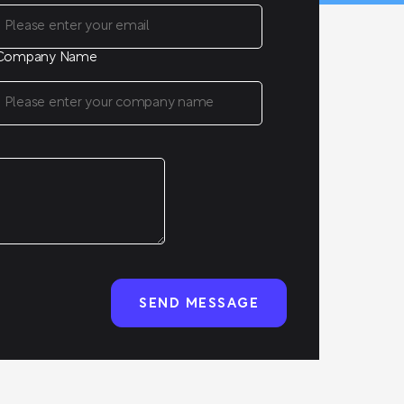
Company Name