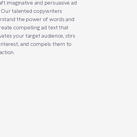
aft imaginative and persuasive ad
 Our talented copywriters
rstand the power of words and
create compelling ad text that
vates your target audience, stirs
 interest, and compels them to
action.