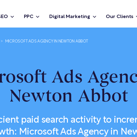
SEO
PPC
Digital Marketing
Our Clients
>
MICROSOFT ADS AGENCY IN NEWTON ABBOT
rosoft Ads Agenc
Newton Abbot
cient paid search activity to incr
wth: Microsoft Ads Agency in N