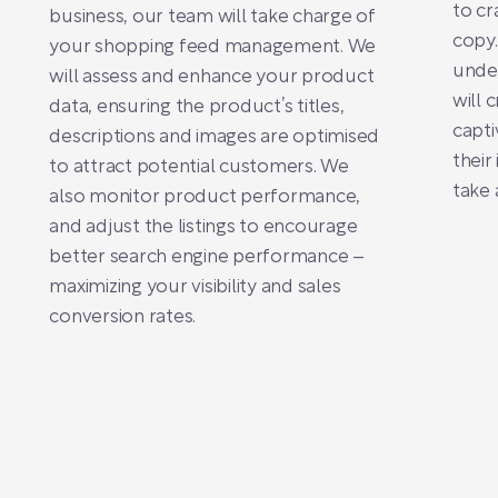
to cr
business, our team will take charge of
copy.
your shopping feed management. We
unde
will assess and enhance your product
will 
data, ensuring the product’s titles,
capti
descriptions and images are optimised
their
to attract potential customers. We
take 
also monitor product performance,
and adjust the listings to encourage
better search engine performance –
maximizing your visibility and sales
conversion rates.