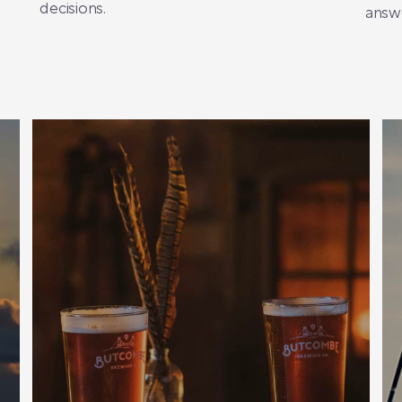
decisions.
answe