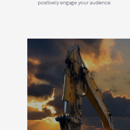
positively engage your audience.