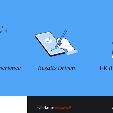
perience
Results Driven
UK B
Full Name
(Required)