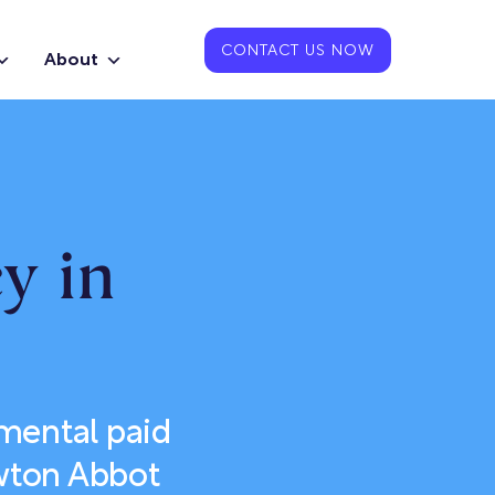
CONTACT US NOW
About
y in
emental paid
ewton Abbot