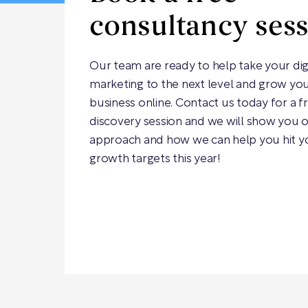
consultancy ses
Our team are ready to help take your dig
marketing to the next level and grow yo
business online. Contact us today for a f
discovery session and we will show you 
approach and how we can help you hit y
growth targets this year!