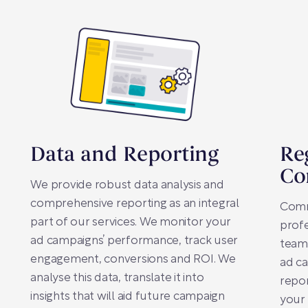
Data and Reporting
Re
Co
We provide robust data analysis and
comprehensive reporting as an integral
Comm
part of our services. We monitor your
profe
ad campaigns’ performance, track user
team
engagement, conversions and ROI. We
ad ca
analyse this data, translate it into
repo
insights that will aid future campaign
your 