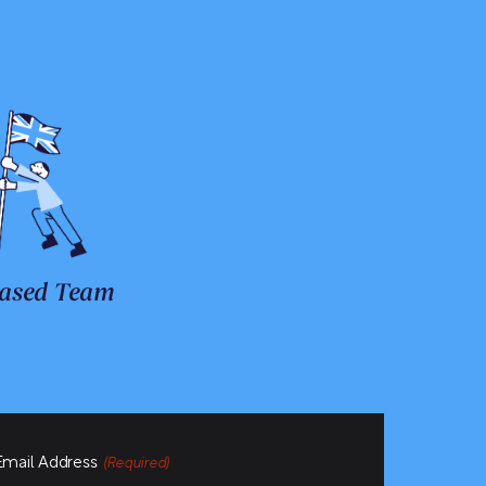
ased Team
Email Address
(Required)