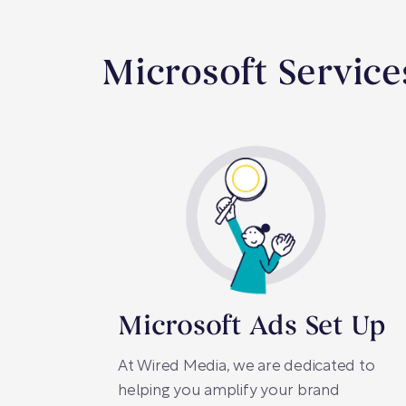
Microsoft Servic
Microsoft Ads Set Up
At Wired Media, we are dedicated to
helping you amplify your brand