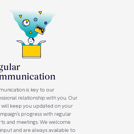
gular
mmunication
unication is key to our
ssional relationship with you. Our
 will keep you updated on your
mpaign’s progress with regular
rts and meetings. We welcome
input and are always available to