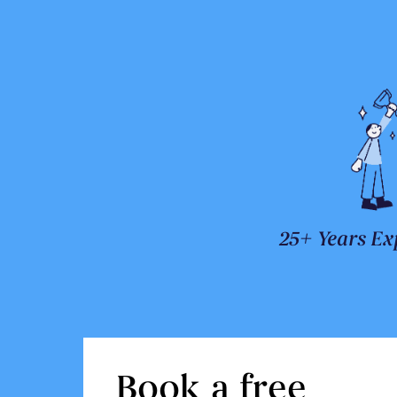
25+ Years Ex
Book a free