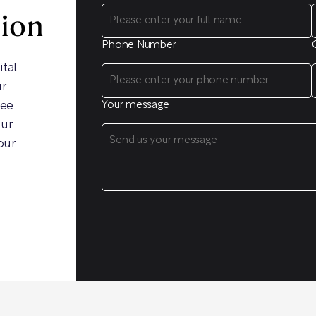
sion
Phone Number
ital
ur
ree
Your message
our
our