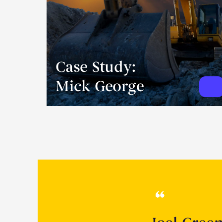
Case Study:
Mick George