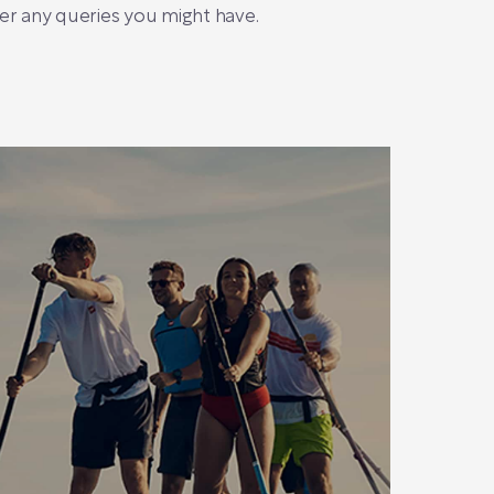
r any queries you might have.