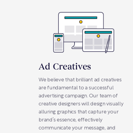
Ad Creatives
We believe that brilliant ad creatives
are fundamental to a successful
advertising campaign. Our team of
creative designers will design visually
alluring graphics that capture your
brand’s essence, effectively
communicate your message, and