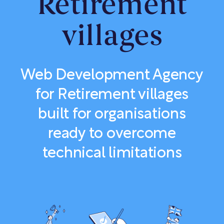
Retirement
villages
Web Development Agency
for Retirement villages
built for organisations
ready to overcome
technical limitations