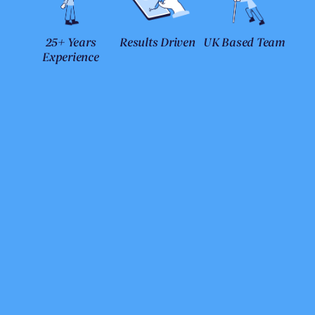
25+ Years
Results Driven
UK Based Team
Experience