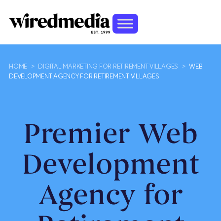
HOME
>
DIGITAL MARKETING FOR RETIREMENT VILLAGES
>
WEB
DEVELOPMENT AGENCY FOR RETIREMENT VILLAGES
Premier Web
Development
Agency for