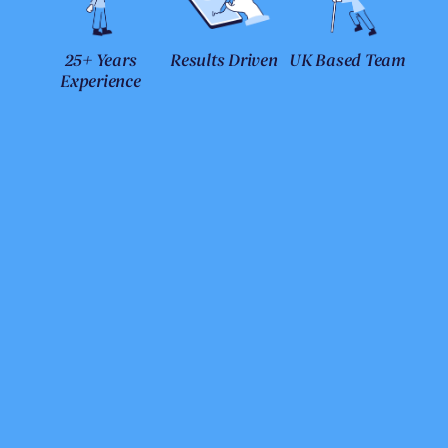
25+ Years
Results Driven
UK Based Team
Experience