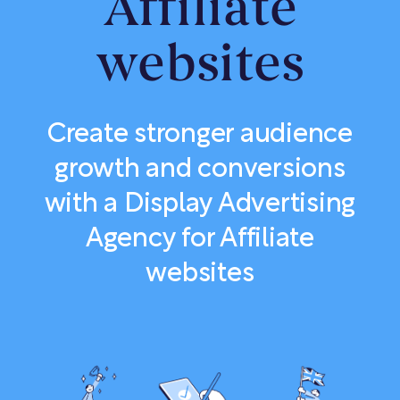
Affiliate
websites
Create stronger audience
growth and conversions
with a Display Advertising
Agency for Affiliate
websites