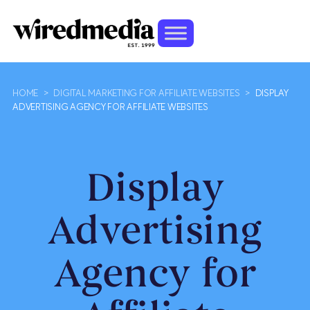
HOME
>
DIGITAL MARKETING FOR AFFILIATE WEBSITES
>
DISPLAY
ADVERTISING AGENCY FOR AFFILIATE WEBSITES
Display
Advertising
Agency for