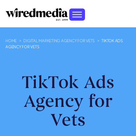
HOME
>
DIGITAL MARKETING AGENCY FOR VETS
>
TIKTOK ADS
AGENCY FOR VETS
TikTok Ads
Agency for
Vets