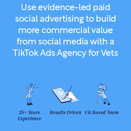
Use evidence-led paid
social advertising to build
more commercial value
from social media with a
TikTok Ads Agency for Vets
25+ Years
Results Driven
UK Based Team
Experience