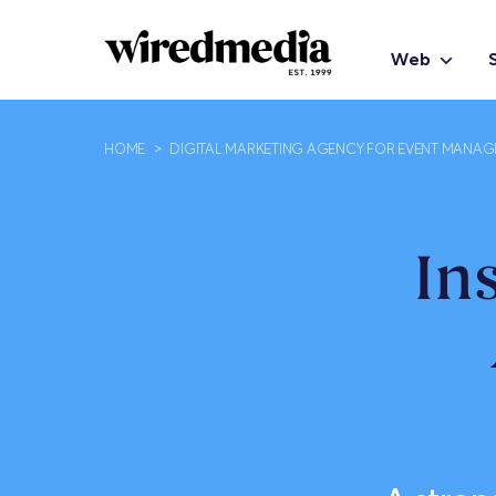
Web
HOME
>
DIGITAL MARKETING AGENCY FOR EVENT MANA
In