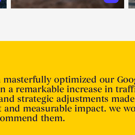
n masterfully optimized our Goo
in a remarkable increase in traff
 and strategic adjustments made
nt and measurable impact. we w
ecommend them.