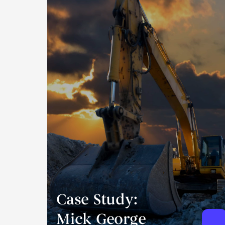
Case Study:
Mick George