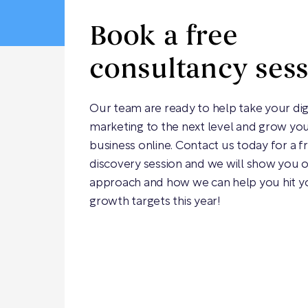
Book a free
consultancy ses
Our team are ready to help take your dig
marketing to the next level and grow yo
business online. Contact us today for a f
discovery session and we will show you 
approach and how we can help you hit y
growth targets this year!