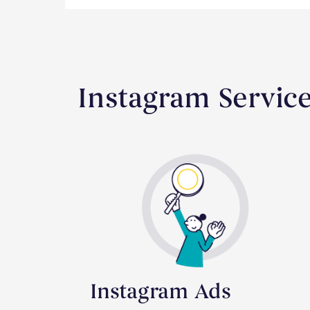
Instagram Servic
Instagram Ads