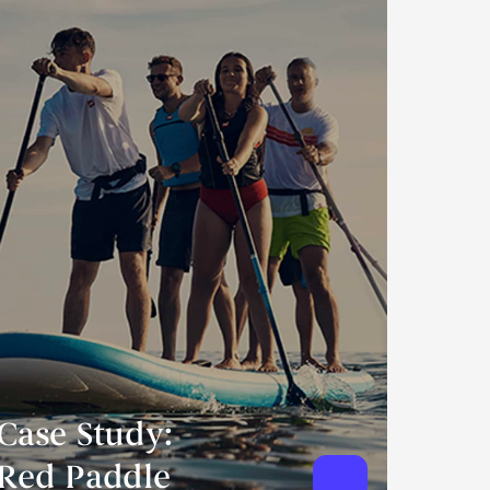
Case Study:
Red Paddle