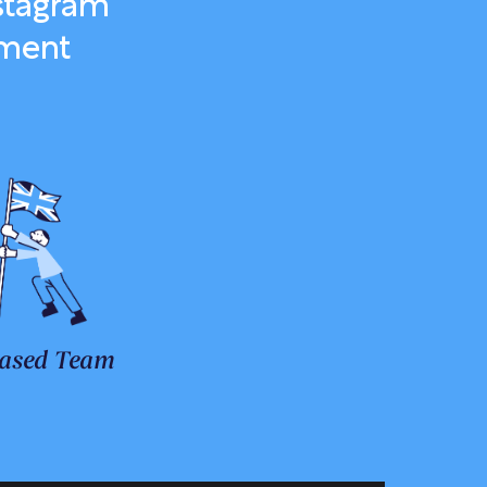
stagram
ement
ased Team