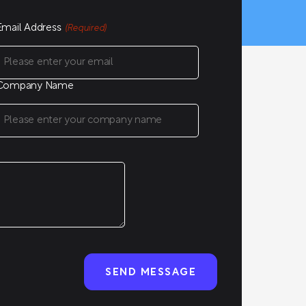
Email Address
(Required)
Company Name