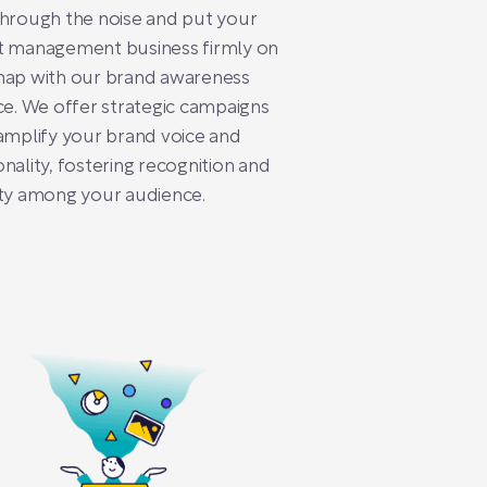
hrough the noise and put your
t management business firmly on
map with our brand awareness
ce. We offer strategic campaigns
amplify your brand voice and
nality, fostering recognition and
ty among your audience.