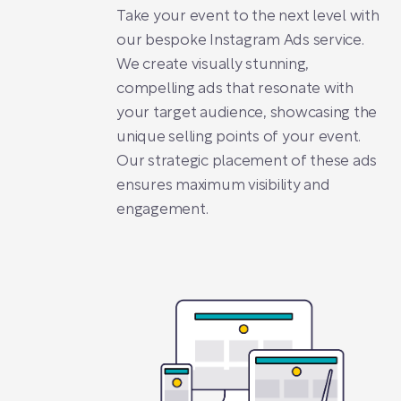
Take your event to the next level with
our bespoke Instagram Ads service.
We create visually stunning,
compelling ads that resonate with
your target audience, showcasing the
unique selling points of your event.
Our strategic placement of these ads
ensures maximum visibility and
engagement.