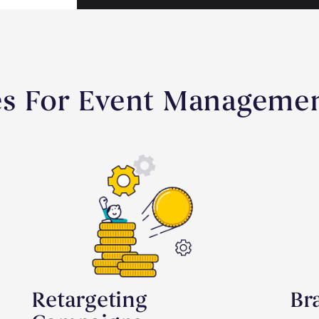
es For Event Manageme
Retargeting
Br