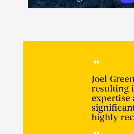
Joel Gree
resulting 
expertise
significa
highly r