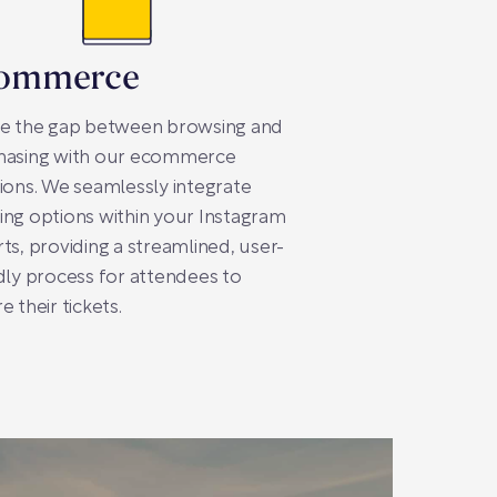
ommerce
ge the gap between browsing and
hasing with our ecommerce
ions. We seamlessly integrate
ng options within your Instagram
ts, providing a streamlined, user-
dly process for attendees to
e their tickets.