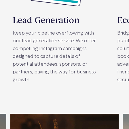
Lead Generation
Ec
Keep your pipeline overflowing with
Brid
our lead generation service. We offer
purc
compelling Instagram campaigns
solut
designed to capture details of
booki
potential attendees, sponsors, or
adver
partners, paving the way for business
frien
growth.
secur