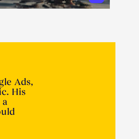
gle Ads,
ic. His
 a
ould