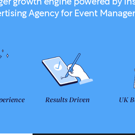
nger growth engine powered by In
rtising Agency for Event Manag
perience
Results Driven
UK B