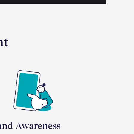
nt
and Awareness