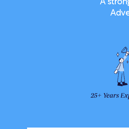
A stro
Adve
25+ Years Ex