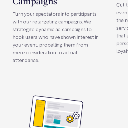
Campaigns
Cut t
even
Turn your spectators into participants
the 
with our retargeting campaigns. We
servi
strategize dynamic ad campaigns to
that 
hook users who have shown interest in
perso
your event, propelling them from
loyal
mere consideration to actual
attendance.