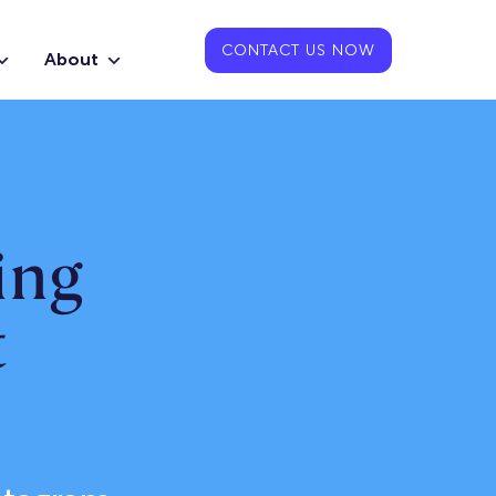
CONTACT US NOW
About
ing
t