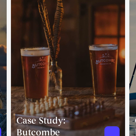
Case Study:
Butcombe