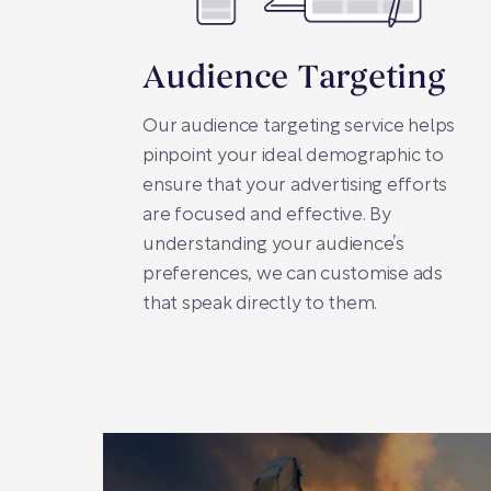
Audience Targeting
Our audience targeting service helps
pinpoint your ideal demographic to
ensure that your advertising efforts
are focused and effective. By
understanding your audience’s
preferences, we can customise ads
that speak directly to them.