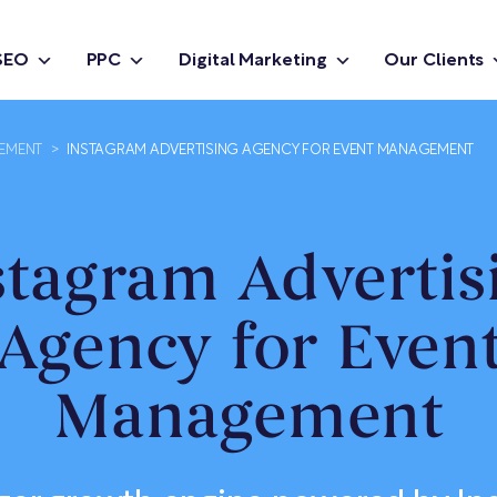
SEO
PPC
Digital Marketing
Our Clients
GEMENT
>
INSTAGRAM ADVERTISING AGENCY FOR EVENT MANAGEMENT
stagram Advertis
Agency for Even
Management