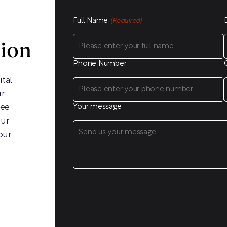
Full Name
(Required)
sion
Phone Number
ital
ur
ree
Your message
our
our