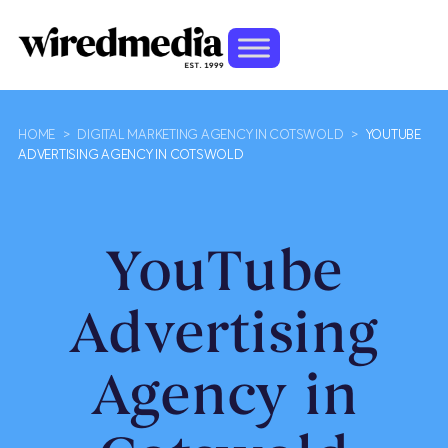
HOME
>
DIGITAL MARKETING AGENCY IN COTSWOLD
>
YOUTUBE
ADVERTISING AGENCY IN COTSWOLD
YouTube
Advertising
Agency in