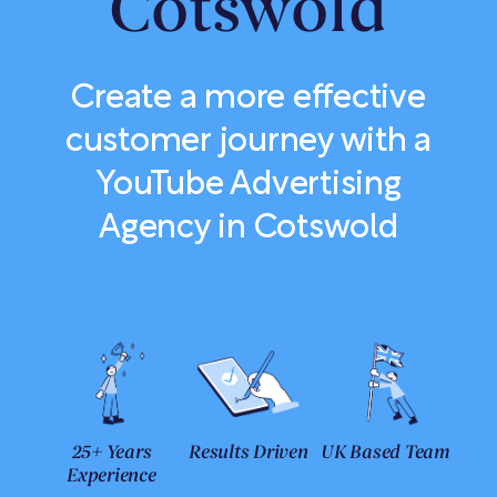
Cotswold
Create a more effective
customer journey with a
YouTube Advertising
Agency in Cotswold
25+ Years
Results Driven
UK Based Team
Experience