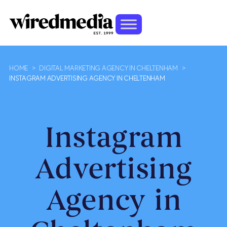
HOME
>
DIGITAL MARKETING AGENCY IN CHELTENHAM
>
INSTAGRAM ADVERTISING AGENCY IN CHELTENHAM
Instagram
Advertising
Agency in