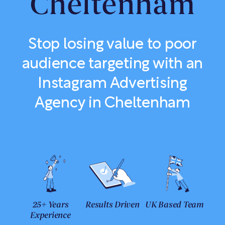
Cheltenham
Stop losing value to poor
audience targeting with an
Instagram Advertising
Agency in Cheltenham
25+ Years
Results Driven
UK Based Team
Experience