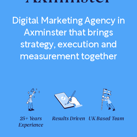
Digital Marketing Agency in
Axminster that brings
strategy, execution and
measurement together
25+ Years
Results Driven
UK Based Team
Experience