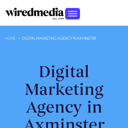
HOME
>
DIGITAL MARKETING AGENCY IN AXMINSTER
Digital
Marketing
Agency in
Axminster