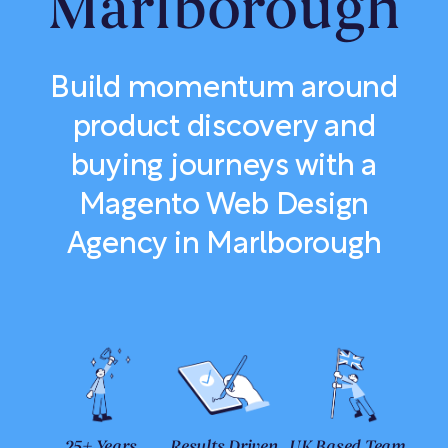
Marlborough
Build momentum around
product discovery and
buying journeys with a
Magento Web Design
Agency in Marlborough
25+ Years
Results Driven
UK Based Team