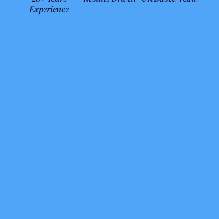
Experience