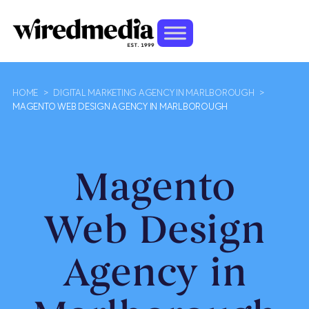
HOME
>
DIGITAL MARKETING AGENCY IN MARLBOROUGH
>
MAGENTO WEB DESIGN AGENCY IN MARLBOROUGH
Magento
Web Design
Agency in