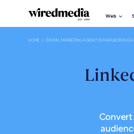
Web
HOME
>
DIGITAL MARKETING AGENCY IN MARLBOROUGH
Linke
Convert 
audienc