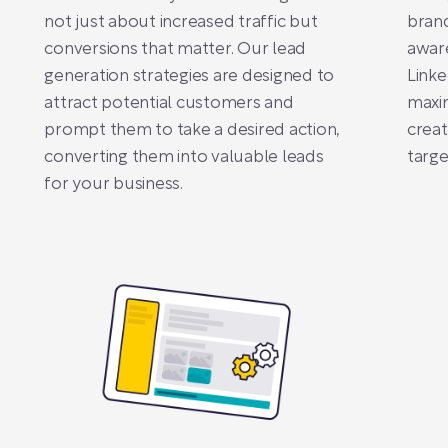
not just about increased traffic but
brand
conversions that matter. Our lead
awar
generation strategies are designed to
Linke
attract potential customers and
maxim
prompt them to take a desired action,
creat
converting them into valuable leads
targe
for your business.