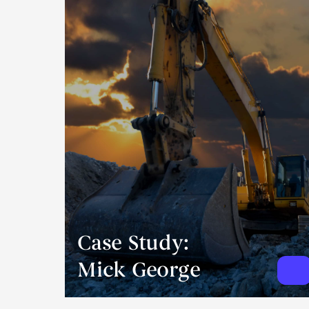
Case Study:
Mick George