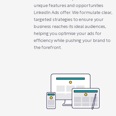
unique features and opportunities
LinkedIn Ads offer. We formulate clear,
targeted strategies to ensure your
business reaches its ideal audiences,
helping you optimise your ads for
efficiency while pushing your brand to
the forefront.