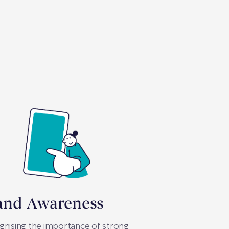
and Awareness
nising the importance of strong