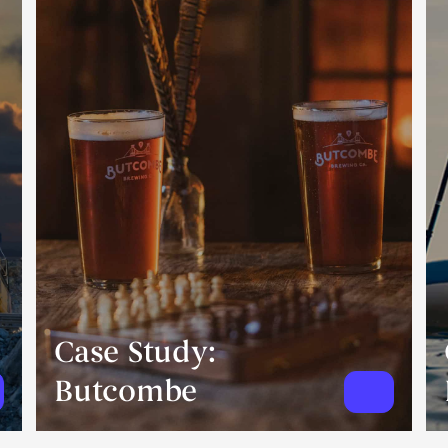
Case Study:
Butcombe