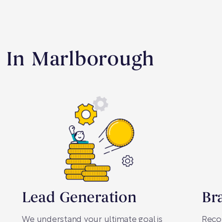
s In Marlborough
Lead Generation
Br
We understand your ultimate goal is
Recog