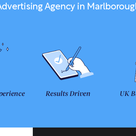
Advertising Agency in Marlboroug
perience
Results Driven
UK B