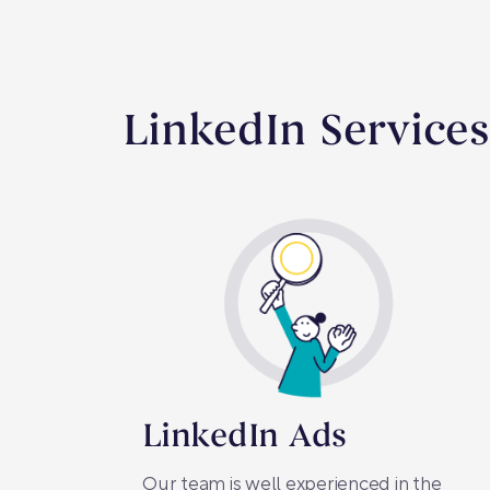
LinkedIn Service
LinkedIn Ads
Our team is well experienced in the