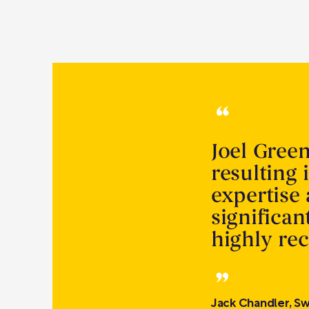
Joel Gree
resulting 
expertise
significa
highly r
Jack Chandler, Sw