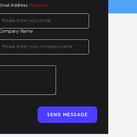
Email Address
(Required)
Company Name