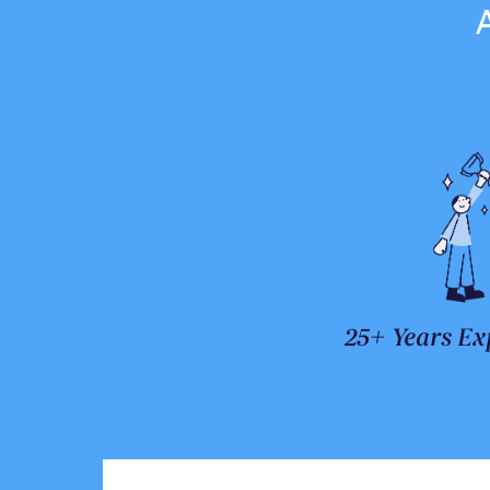
25+ Years Ex