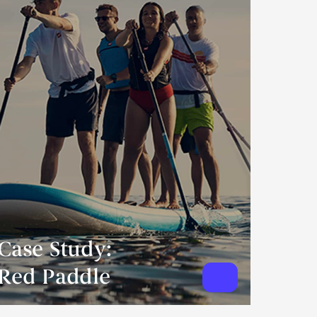
Case Study:
Red Paddle