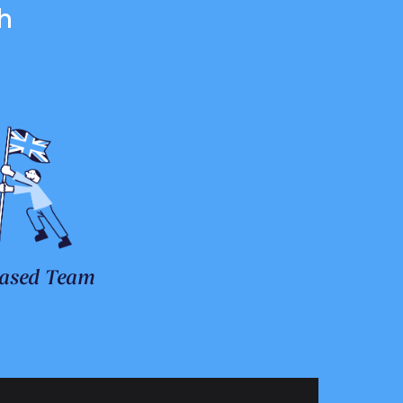
h
ased Team