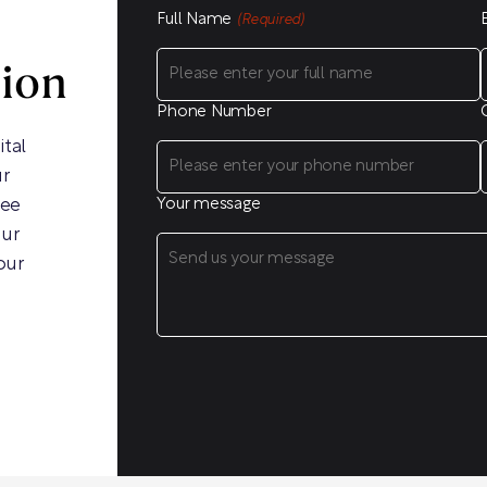
Full Name
(Required)
sion
Phone Number
ital
ur
ree
Your message
our
our