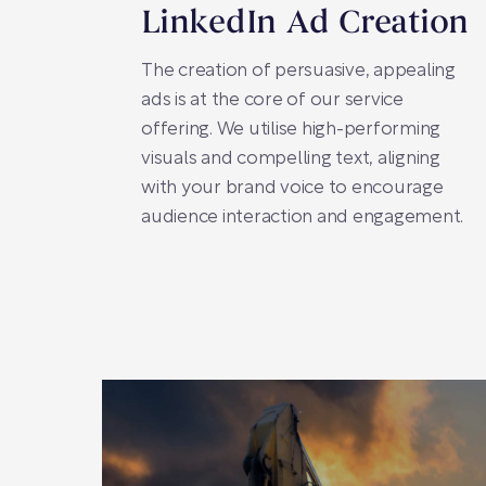
LinkedIn Ad Creation
The creation of persuasive, appealing
ads is at the core of our service
offering. We utilise high-performing
visuals and compelling text, aligning
with your brand voice to encourage
audience interaction and engagement.