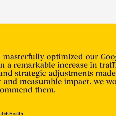
n masterfully optimized our Goo
in a remarkable increase in traff
 and strategic adjustments made
nt and measurable impact. we w
ecommend them.
itch Health