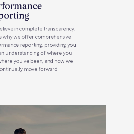
rformance
porting
lieve in complete transparency.
’s why we offer comprehensive
rmance reporting, providing you
 an understanding of where you
 where you’ve been, and how we
ontinually move forward.