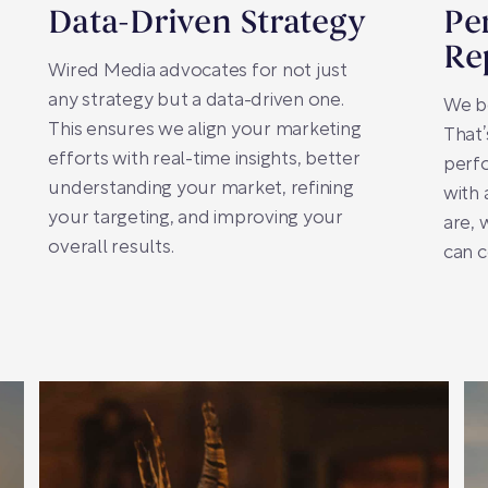
Data-Driven Strategy
Pe
Re
Wired Media advocates for not just
any strategy but a data-driven one.
We be
This ensures we align your marketing
That
efforts with real-time insights, better
perfo
understanding your market, refining
with
your targeting, and improving your
are,
overall results.
can c