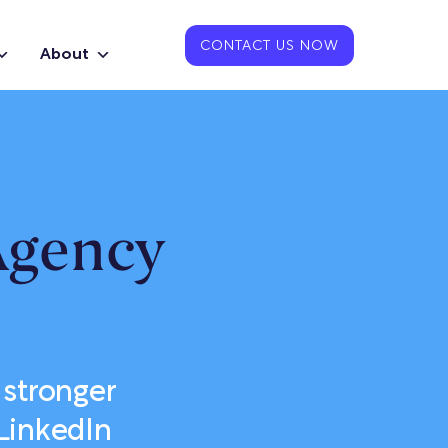
CONTACT US NOW
About
Agency
 stronger
LinkedIn