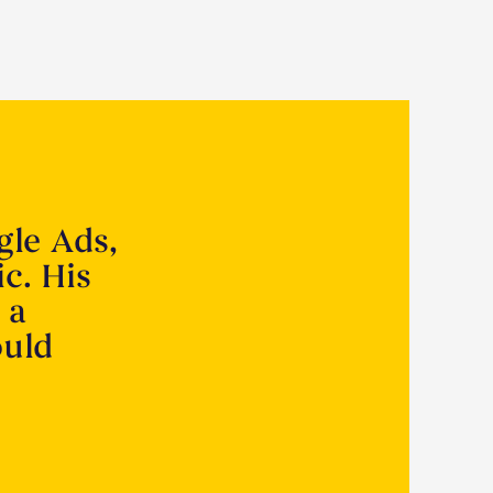
gle Ads,
ic. His
 a
ould