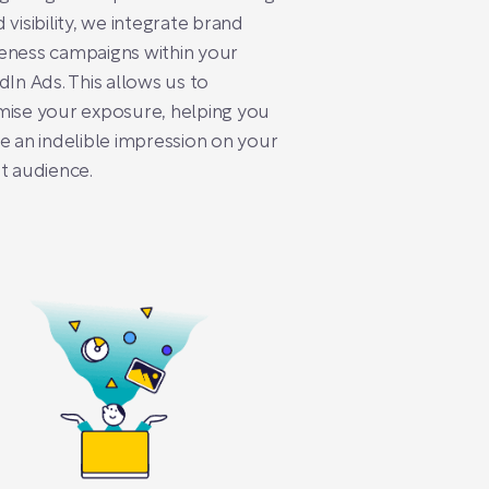
 visibility, we integrate brand
eness campaigns within your
dIn Ads. This allows us to
ise your exposure, helping you
e an indelible impression on your
t audience.