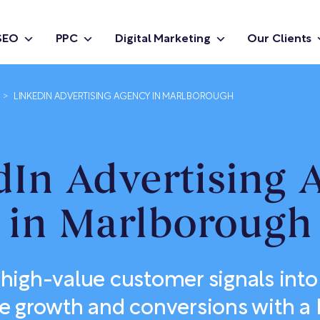
SEO
PPC
Digital Marketing
Our Clients
>
LINKEDIN ADVERTISING AGENCY IN MARLBOROUGH
dIn Advertising 
in Marlborough
high-value customer signals into
e growth and conversions with a 