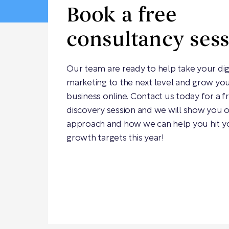
Book a free
consultancy ses
Our team are ready to help take your dig
marketing to the next level and grow yo
business online. Contact us today for a f
discovery session and we will show you 
approach and how we can help you hit y
growth targets this year!