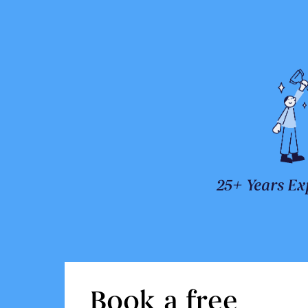
25+ Years Ex
Book a free