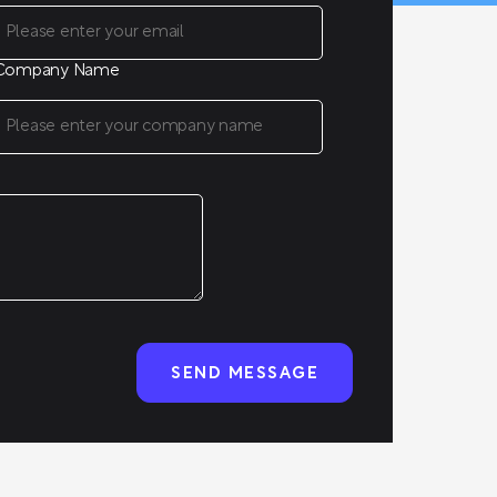
Company Name