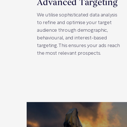
Advanced Targeting
We utilise sophisticated data analysis
to refine and optimise your target
audience through demographic,
behavioural, and interest-based
targeting. This ensures your ads reach
the most relevant prospects.