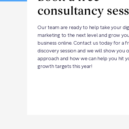
consultancy ses
Our team are ready to help take your dig
marketing to the next level and grow yo
business online. Contact us today for a f
discovery session and we will show you 
approach and how we can help you hit y
growth targets this year!