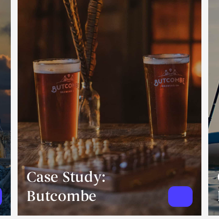
Case Study:
Butcombe