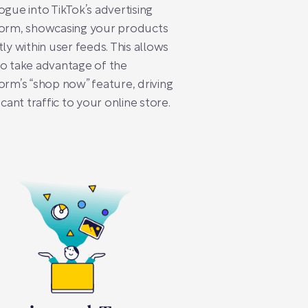
ogue into TikTok’s advertising
form, showcasing your products
tly within user feeds. This allows
o take advantage of the
orm’s “shop now” feature, driving
ficant traffic to your online store.