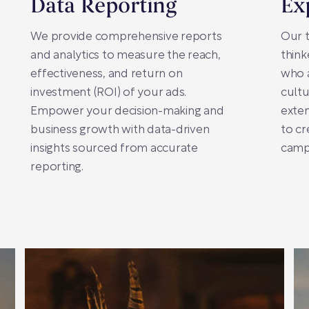
Data Reporting
Ex
We provide comprehensive reports
Our t
and analytics to measure the reach,
think
effectiveness, and return on
who a
investment (ROI) of your ads.
cultu
Empower your decision-making and
exte
business growth with data-driven
to cr
insights sourced from accurate
campa
reporting.