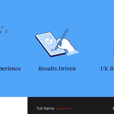
perience
Results Driven
UK B
Full Name
(Required)