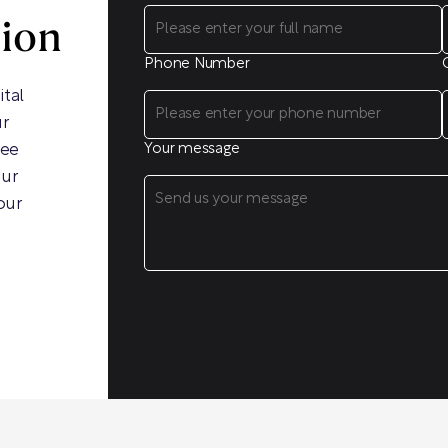
sion
Phone Number
ital
ur
ree
Your message
our
our