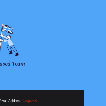
ased Team
Email Address
(Required)