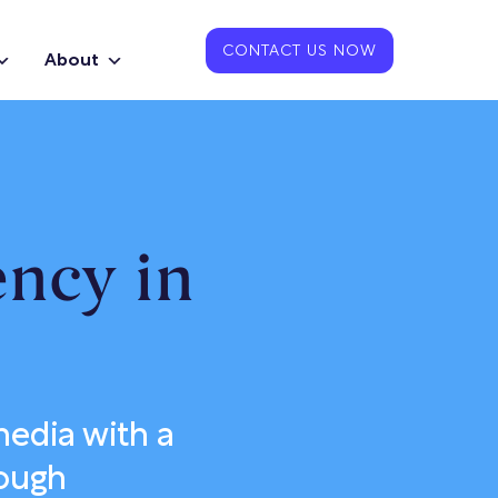
CONTACT US NOW
About
ency in
edia with a
rough