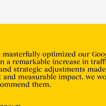
n masterfully optimized our Goo
in a remarkable increase in traff
 and strategic adjustments made
nt and measurable impact. we w
ecommend them.