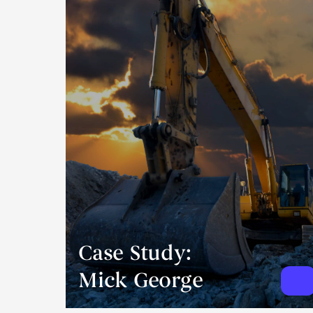
Case Study:
Mick George