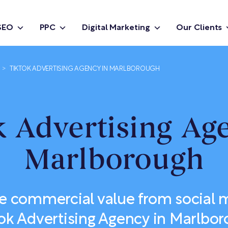
SEO
PPC
Digital Marketing
Our Clients
>
TIKTOK ADVERTISING AGENCY IN MARLBOROUGH
 Advertising Ag
Marlborough
e commercial value from social m
ok Advertising Agency in Marlbo