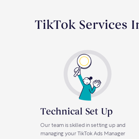
TikTok Services 
Technical Set Up
Our team is skilled in setting up and
managing your TikTok Ads Manager