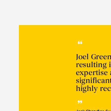
Joel Gree
resulting 
expertise
significa
highly r