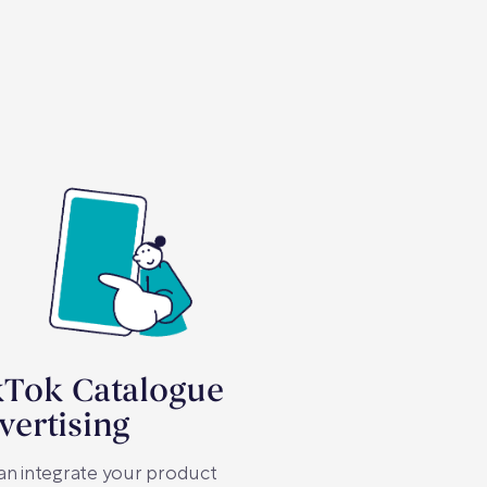
kTok Catalogue
vertising
an integrate your product