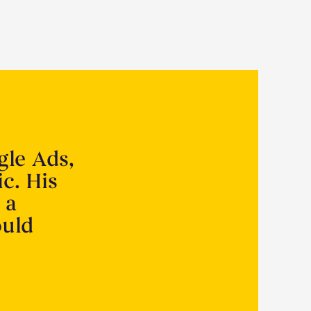
gle Ads,
ic. His
 a
ould