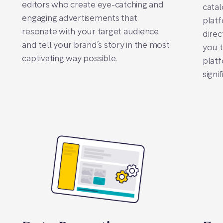
editors who create eye-catching and
catal
engaging advertisements that
plat
resonate with your target audience
direc
and tell your brand’s story in the most
you t
captivating way possible.
platf
signi