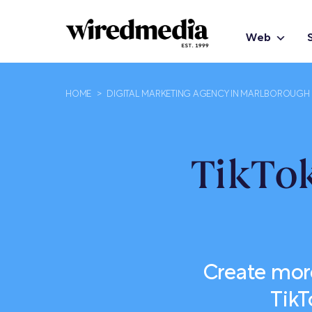
Web
HOME
>
DIGITAL MARKETING AGENCY IN MARLBOROUGH
TikTok
Create mor
TikT