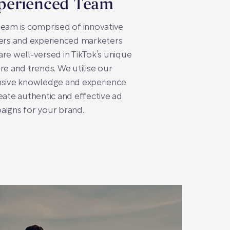
perienced Team
eam is comprised of innovative
ers and experienced marketers
re well-versed in TikTok’s unique
re and trends. We utilise our
nsive knowledge and experience
eate authentic and effective ad
igns for your brand.