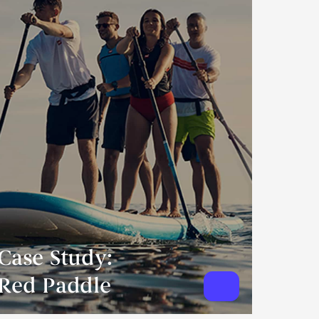
Case Study:
Red Paddle