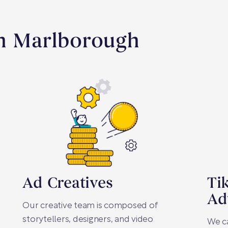
In Marlborough
Ad Creatives
Ti
Ad
Our creative team is composed of
storytellers, designers, and video
We c