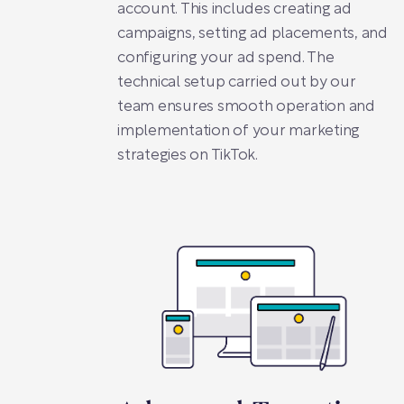
account. This includes creating ad
campaigns, setting ad placements, and
configuring your ad spend. The
technical setup carried out by our
team ensures smooth operation and
implementation of your marketing
strategies on TikTok.