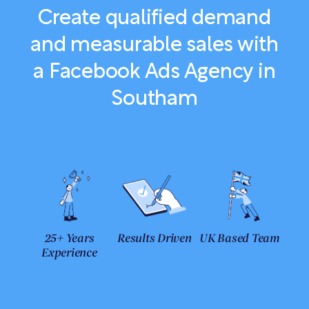
Create qualified demand
and measurable sales with
a Facebook Ads Agency in
Southam
25+ Years
Results Driven
UK Based Team
Experience