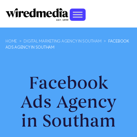
HOME
>
DIGITAL MARKETING AGENCY IN SOUTHAM
>
FACEBOOK
ADS AGENCY IN SOUTHAM
Facebook
Ads Agency
in Southam