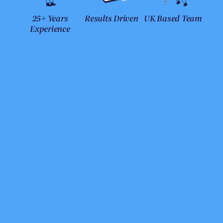
25+ Years
Results Driven
UK Based Team
Experience