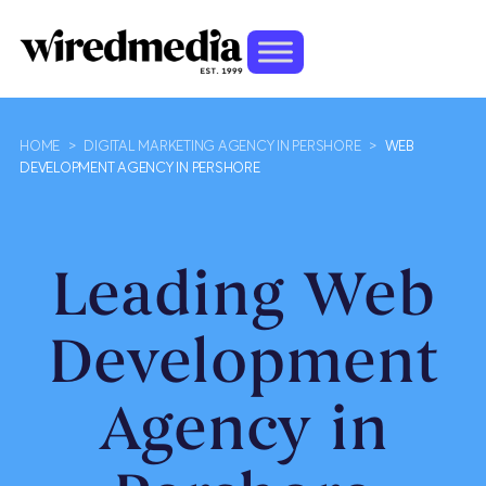
HOME
>
DIGITAL MARKETING AGENCY IN PERSHORE
>
WEB
DEVELOPMENT AGENCY IN PERSHORE
Leading Web
Development
Agency in