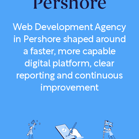
Pershore
Web Development Agency
in Pershore shaped around
a faster, more capable
digital platform, clear
reporting and continuous
improvement