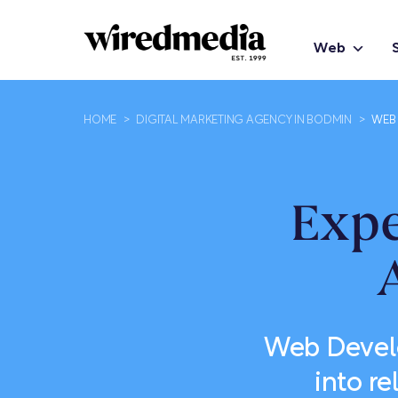
Web
HOME
>
DIGITAL MARKETING AGENCY IN BODMIN
>
WEB 
Exp
Web Develo
into r