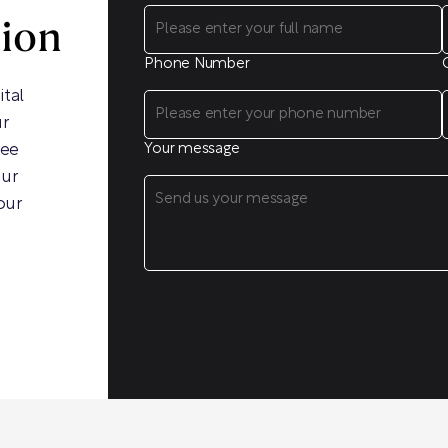
sion
Phone Number
ital
ur
ree
Your message
our
our