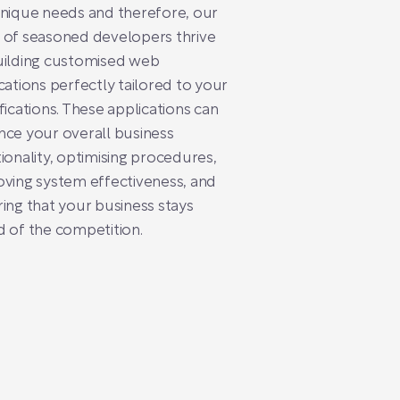
nique needs and therefore, our
 of seasoned developers thrive
uilding customised web
cations perfectly tailored to your
fications. These applications can
ce your overall business
ionality, optimising procedures,
ving system effectiveness, and
ing that your business stays
 of the competition.