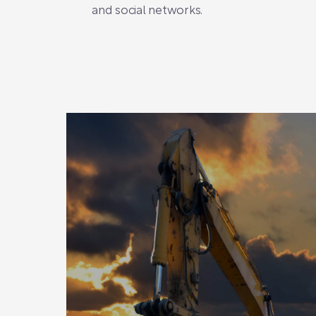
and social networks.