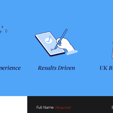
perience
Results Driven
UK B
Full Name
(Required)