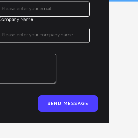
Company Name