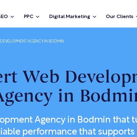
SEO
PPC
Digital Marketing
Our Clients
DEVELOPMENT AGENCY IN BODMIN
ert Web Develop
Agency in Bodmi
pment Agency in Bodmin that tu
eliable performance that supports