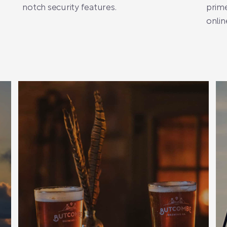
notch security features.
prime
onlin