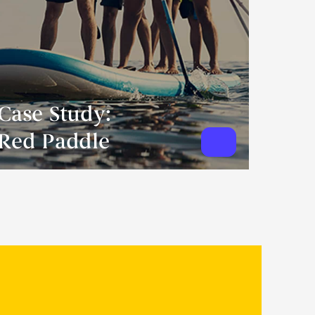
Case Study:
Red Paddle