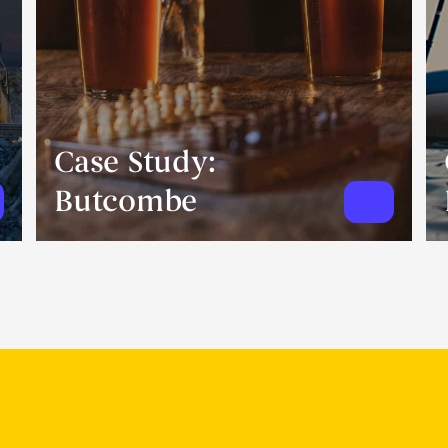
Case Study:
Butcombe