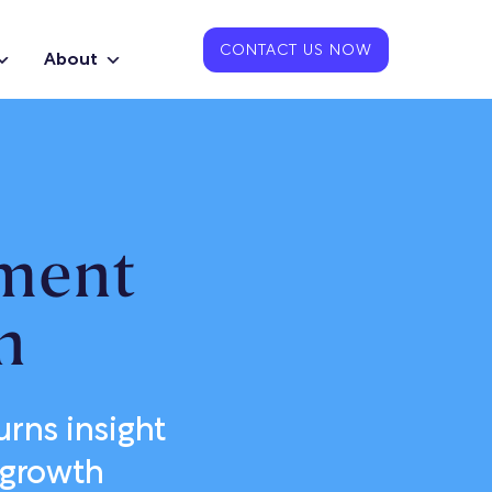
CONTACT US NOW
About
ment
n
rns insight
 growth