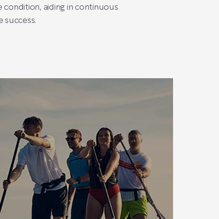
 condition, aiding in continuous
e success.