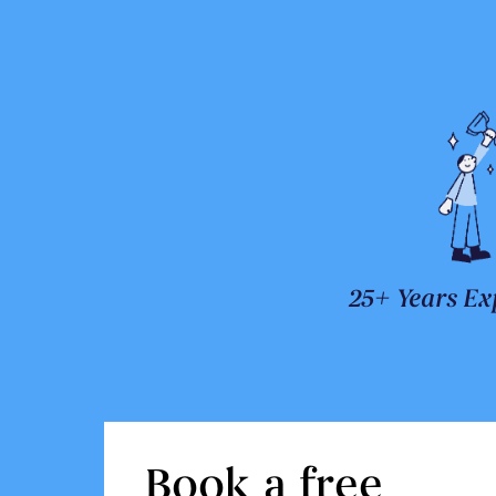
25+ Years Ex
Book a free