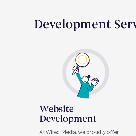
Development Ser
Website
Development
At Wired Media, we proudly offer