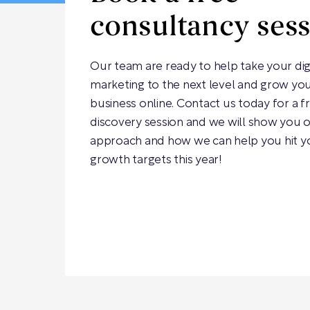
consultancy ses
Our team are ready to help take your dig
marketing to the next level and grow yo
business online. Contact us today for a f
discovery session and we will show you 
approach and how we can help you hit y
growth targets this year!