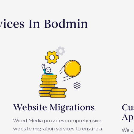
vices In Bodmin
Website Migrations
Cu
Ap
Wired Media provides comprehensive
website migration services to ensure a
We u