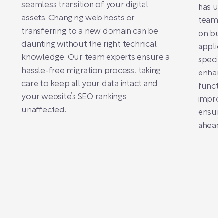
seamless transition of your digital
has u
assets. Changing web hosts or
team
transferring to a new domain can be
on b
daunting without the right technical
appli
knowledge. Our team experts ensure a
speci
hassle-free migration process, taking
enhan
care to keep all your data intact and
funct
your website’s SEO rankings
impro
unaffected.
ensur
ahead