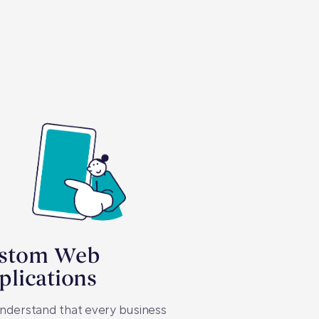
stom Web
plications
nderstand that every business