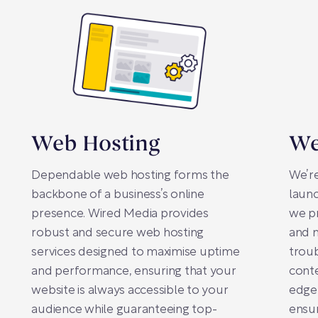
Web Hosting
We
Dependable web hosting forms the
We’re
backbone of a business’s online
launc
presence. Wired Media provides
we p
robust and secure web hosting
and m
services designed to maximise uptime
troub
and performance, ensuring that your
conte
website is always accessible to your
edge
audience while guaranteeing top-
ensur