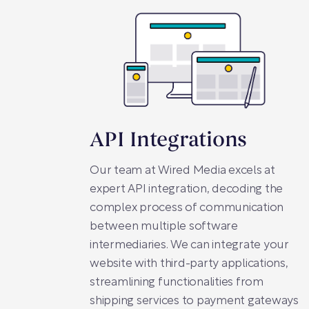
API Integrations
Our team at Wired Media excels at
expert API integration, decoding the
complex process of communication
between multiple software
intermediaries. We can integrate your
website with third-party applications,
streamlining functionalities from
shipping services to payment gateways