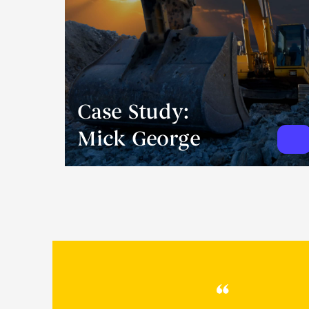
Case Study:
Mick George