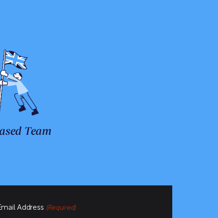
ased Team
Email Address
(Required)