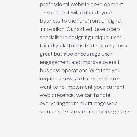
professional website development
services that will catapult your
business to the forefront of digital
innovation. Our skilled developers
specialise in designing unique, user-
friendly platforms that not only look
great but also encourage user
engagement and improve overall
business operations. Whether you
require a new site from scratch or
want to re-implement your current
web presence, we can handle
everything from multi-page web
solutions to streamlined landing pages.