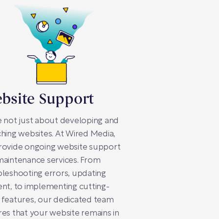
bsite Support
 not just about developing and
hing websites. At Wired Media,
rovide ongoing website support
aintenance services. From
leshooting errors, updating
nt, to implementing cutting-
 features, our dedicated team
es that your website remains in