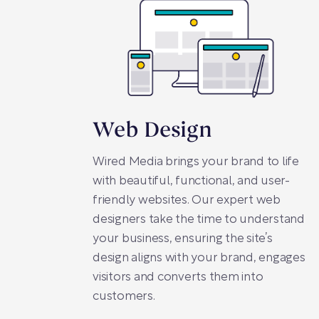
Web Design
Wired Media brings your brand to life
with beautiful, functional, and user-
friendly websites. Our expert web
designers take the time to understand
your business, ensuring the site’s
design aligns with your brand, engages
visitors and converts them into
customers.