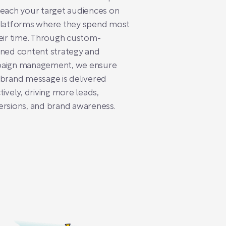
each your target audiences on
platforms where they spend most
eir time. Through custom-
ned content strategy and
aign management, we ensure
brand message is delivered
tively, driving more leads,
rsions, and brand awareness.