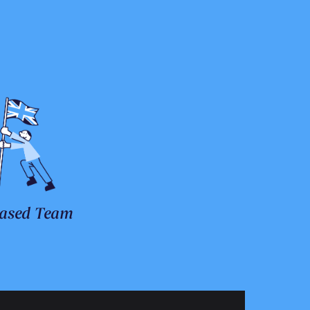
ased Team