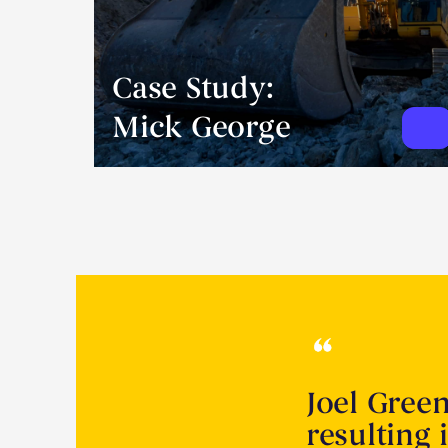
Case Study:
Mick George
Joel Gree
resulting 