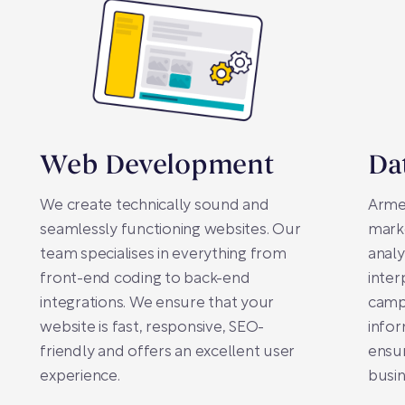
Web Development
Da
We create technically sound and
Arme
seamlessly functioning websites. Our
mark
team specialises in everything from
analy
front-end coding to back-end
inter
integrations. We ensure that your
campa
website is fast, responsive, SEO-
infor
friendly and offers an excellent user
ensur
experience.
busin