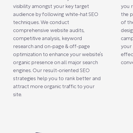
visibility amongst your key target
you r
audience by following white-hat SEO
the 
techniques. We conduct
of th
comprehensive website audits,
desig
competitive analysis, keyword
camp
research and on-page & off-page
your 
optimization to enhance your website’s
effec
organic presence on all major search
conve
engines. Our result-oriented SEO
strategies help you to rank better and
attract more organic traffic to your
site.