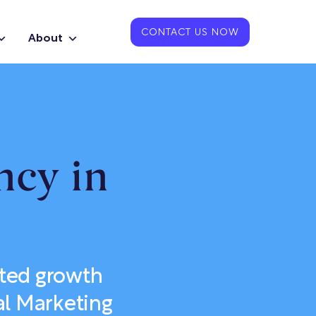
CONTACT US NOW
About
ncy in
ted growth
al Marketing