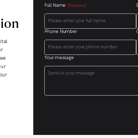
Full Name
(Required)
sion
Phone Number
ital
ur
ree
Your message
our
our