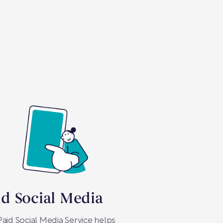
id Social Media
aid Social Media Service helps