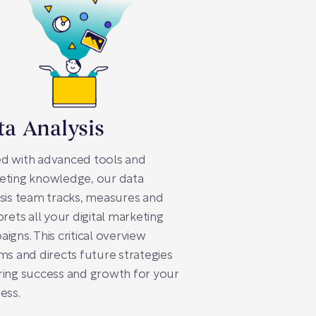
ta Analysis
d with advanced tools and
eting knowledge, our data
sis team tracks, measures and
prets all your digital marketing
igns. This critical overview
ms and directs future strategies
ing success and growth for your
ess.