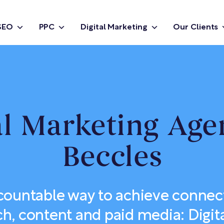
SEO
PPC
Digital Marketing
Our Clients
al Marketing Age
Beccles
countable way to achieve connec
ch, content and paid media: Digit