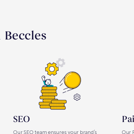
n Beccles
SEO
Pa
Our SEO team ensures your brand’s
Our P