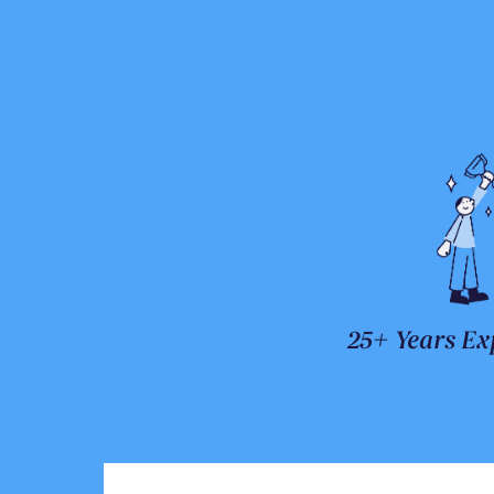
25+ Years Ex