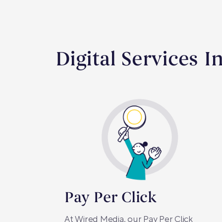
Digital Services I
Pay Per Click
At Wired Media, our Pay Per Click