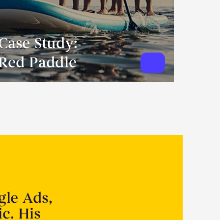
Case Study:
Red Paddle
gle Ads,
ic. His