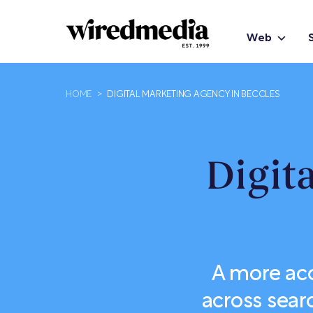
Web
HOME
>
DIGITAL MARKETING AGENCY IN BECCLES
Digit
A more ac
across sear