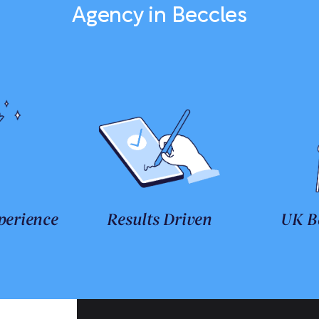
Agency in Beccles
perience
Results Driven
UK B