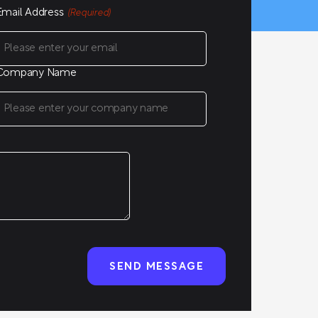
Email Address
(Required)
Company Name