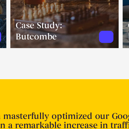
Case Study:
Butcombe
n masterfully optimized our Goo
in a remarkable increase in traff