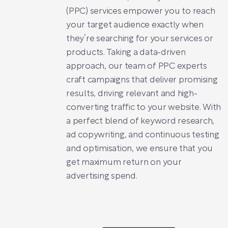
(PPC) services empower you to reach
your target audience exactly when
they’re searching for your services or
products. Taking a data-driven
approach, our team of PPC experts
craft campaigns that deliver promising
results, driving relevant and high-
converting traffic to your website. With
a perfect blend of keyword research,
ad copywriting, and continuous testing
and optimisation, we ensure that you
get maximum return on your
advertising spend.