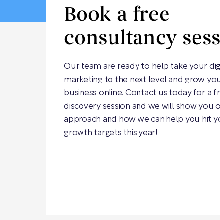
Book a free
consultancy ses
Our team are ready to help take your dig
marketing to the next level and grow yo
business online. Contact us today for a f
discovery session and we will show you 
approach and how we can help you hit y
growth targets this year!