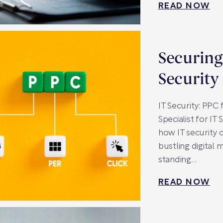
READ NOW
Securing
Security
IT Security: PPC
Specialist for I
how IT security 
bustling digital 
standing…
READ NOW