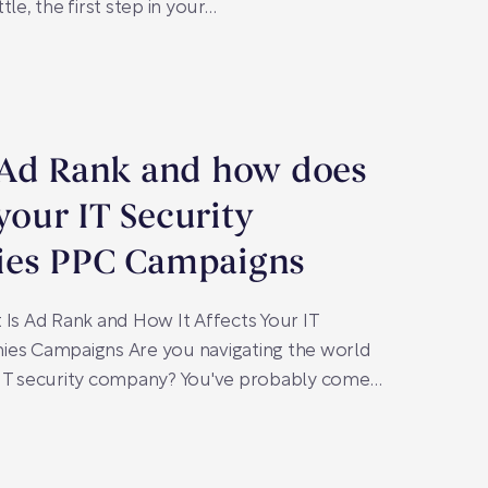
tle, the first step in your…
 Ad Rank and how does
 your IT Security
es PPC Campaigns
 Is Ad Rank and How It Affects Your IT
ies Campaigns Are you navigating the world
 IT security company? You've probably come…