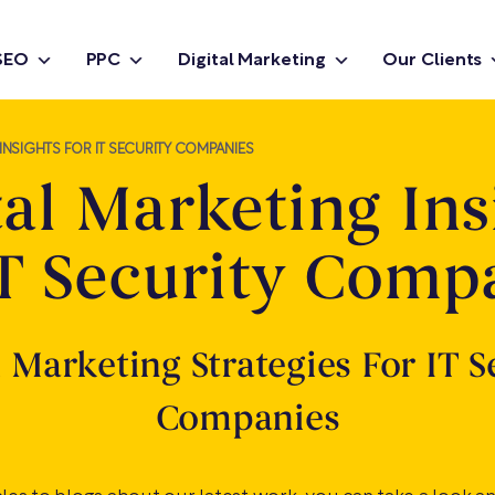
SEO
PPC
Digital Marketing
Our Clients
INSIGHTS FOR IT SECURITY COMPANIES
tal Marketing Ins
IT Security Comp
l Marketing Strategies For IT S
Companies