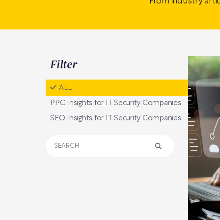
From industry arti
Filter
ALL
PPC Insights for IT Security Companies
SEO Insights for IT Security Companies