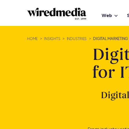
Web
HOME
>
INSIGHTS
>
INDUSTRIES
>
DIGITAL MARKETING 
Digi
for 
Digita