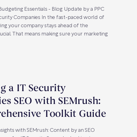
 Budgeting Essentials - Blog Update by a PPC
curity Companies In the fast-paced world of
uring your company stays ahead of the
rucial. That means making sure your marketing
g a IT Security
es SEO with SEMrush:
ehensive Toolkit Guide
sights with SEMrush: Content by an SEO