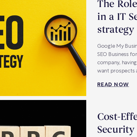
The Role
in a IT 
strategy
Google My Busin
SEO Business for 
company, having 
want prospects a
READ NOW
Cost-Eff
Security