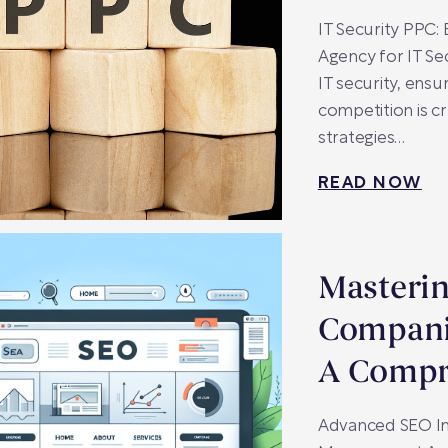
IT Security PPC:
Agency for IT Se
IT security, ens
competition is c
strategies…
READ NOW
Masterin
Compani
A Compr
Advanced SEO In