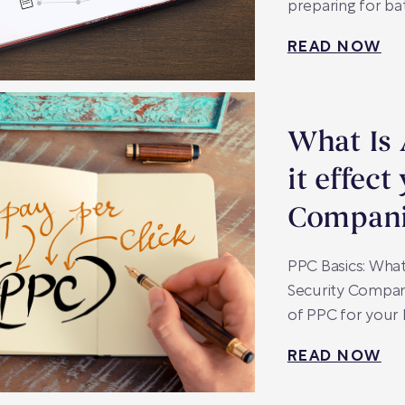
preparing for bat
READ NOW
What Is
it effect
Compani
PPC Basics: What
Security Compan
of PPC for your
READ NOW