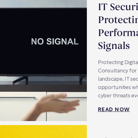
IT Secur
Protecti
Perform
Signals
Protecting Digit
Consultancy for 
landscape, IT se
opportunities wh
cyber threats ev
READ NOW