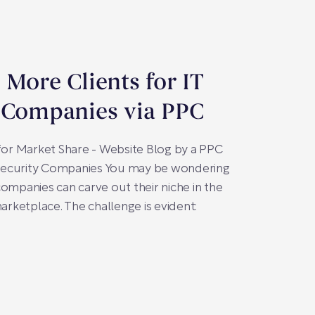
 More Clients for IT
 Companies via PPC
 for Market Share - Website Blog by a PPC
T Security Companies You may be wondering
companies can carve out their niche in the
marketplace. The challenge is evident: