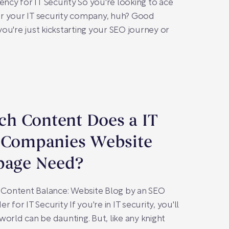
y for IT Security So you're looking to ace
r your IT security company, huh? Good
ou're just kickstarting your SEO journey or
h Content Does a IT
y Companies Website
page Need?
t Content Balance: Website Blog by an SEO
 for IT Security If you're in IT security, you'll
world can be daunting. But, like any knight