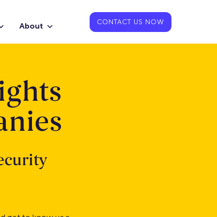
CONTACT US NOW
About
ights
anies
ecurity