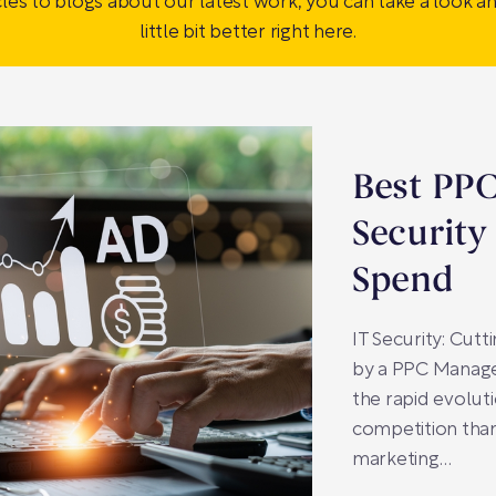
cles to blogs about our latest work, you can take a look a
little bit better right here.
Best PPC
Security
Spend
IT Security: Cut
by a PPC Manage
the rapid evoluti
competition than
marketing…