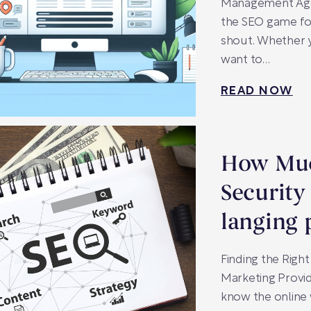
Management Agenc
the SEO game fo
shout. Whether y
want to…
READ NOW
How Muc
Securit
langing 
Finding the Righ
Marketing Provider
know the online 