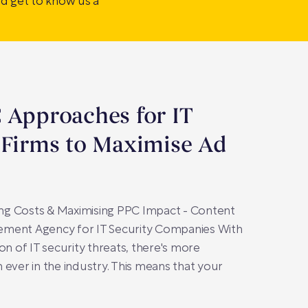
nd get to know us a
 Approaches for IT
 Firms to Maximise Ad
ting Costs & Maximising PPC Impact - Content
ment Agency for IT Security Companies With
on of IT security threats, there's more
 ever in the industry. This means that your