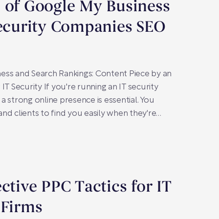
 of Google My Business
Security Companies SEO
ess and Search Rankings: Content Piece by an
IT Security If you're running an IT security
a strong online presence is essential. You
nd clients to find you easily when they're…
ective PPC Tactics for IT
 Firms