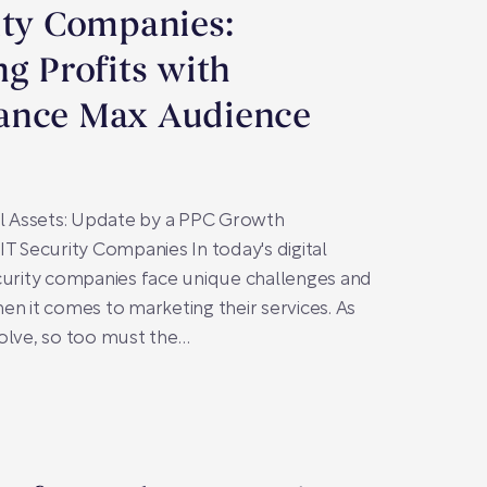
ity Companies:
ng Profits with
ance Max Audience
al Assets: Update by a PPC Growth
IT Security Companies In today's digital
curity companies face unique challenges and
en it comes to marketing their services. As
olve, so too must the…